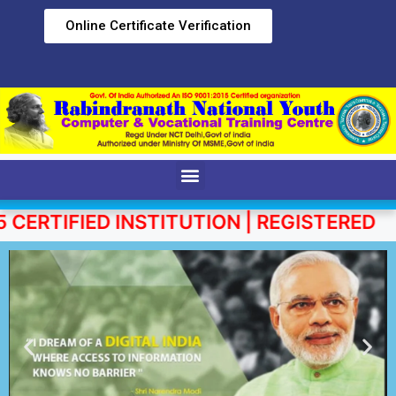
Online Certificate Verification
RTIFIED INSTITUTION | REGISTERED UND