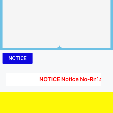
NOTICE
NOTICE Notice No-Rn1442501ZZ