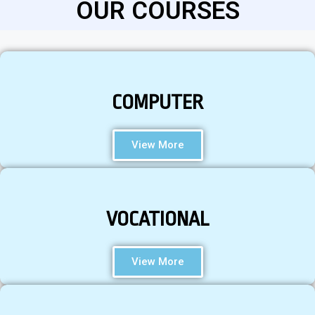
OUR COURSES
COMPUTER
View More
VOCATIONAL
View More