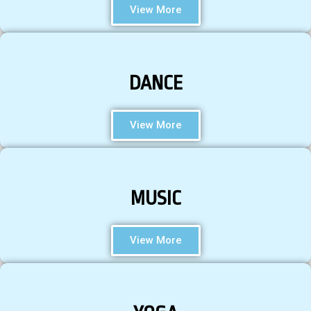
View More
DANCE
View More
MUSIC
View More