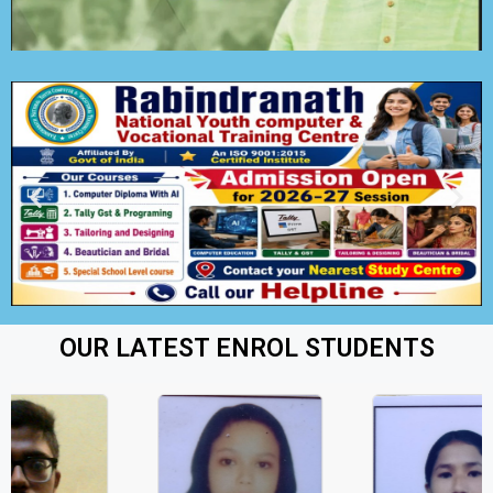
OUR LATEST ENROL STUDENTS