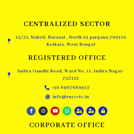
CENTRALIZED SECTOR
13/21, Naheli, Barasat , North 24 pargana,700124
Kolkata, West Bengal
REGISTERED OFFICE
Indira Gandhi Road, Ward No. 11, Indira Nagar-
735122
+91 8967669917
info@rnycvtc.in
CORPORATE OFFICE