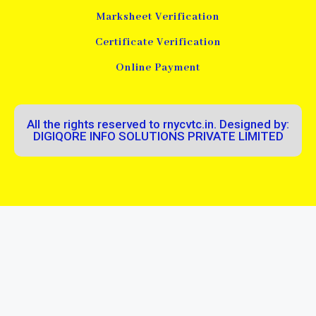
Marksheet Verification
Certificate Verification
Online Payment
All the rights reserved to rnycvtc.in. Designed by:
DIGIQORE INFO SOLUTIONS PRIVATE LIMITED