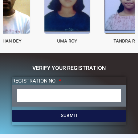
 DEY
UMA ROY
TANDRA ROY
VERIFY YOUR REGISTRATION
REGISTRATION NO.
SUBMIT