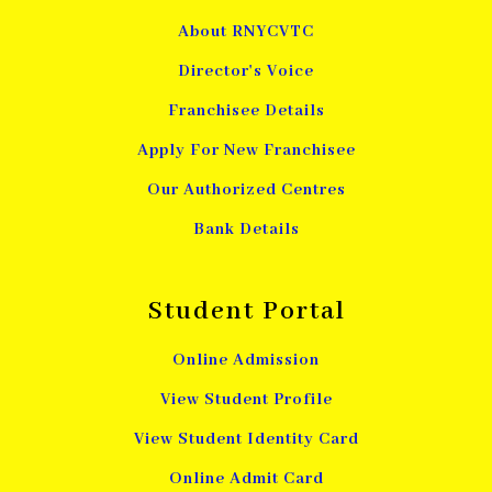
About RNYCVTC
Director's Voice
Franchisee Details
Apply For New Franchisee
Our Authorized Centres
Bank Details
Student Portal
Online Admission
View Student Profile
View Student Identity Card
Online Admit Card