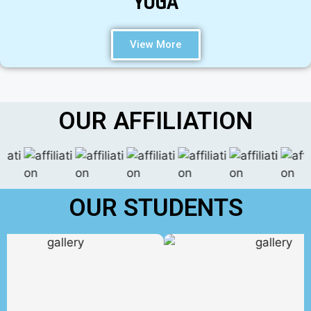
YOGA
View More
OUR AFFILIATION
OUR STUDENTS