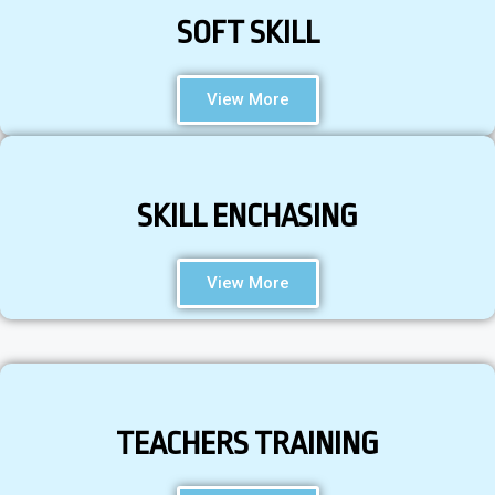
SOFT SKILL
View More
SKILL ENCHASING
View More
TEACHERS TRAINING