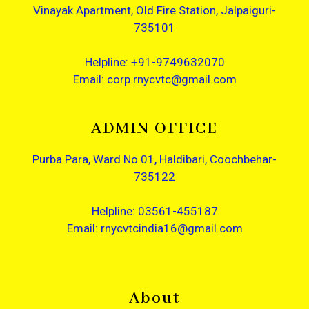
Vinayak Apartment, Old Fire Station, Jalpaiguri-
735101
Helpline: +91-9749632070
Email: corp.rnycvtc@gmail.com
ADMIN OFFICE
Purba Para, Ward No 01, Haldibari, Coochbehar-
735122
Helpline: 03561-455187
Email: rnycvtcindia16@gmail.com
About