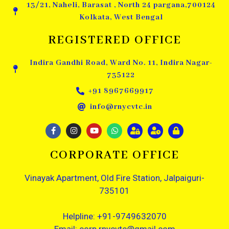
13/21, Naheli, Barasat , North 24 pargana,700124
Kolkata, West Bengal
REGISTERED OFFICE
Indira Gandhi Road, Ward No. 11, Indira Nagar-
735122
+91 8967669917
info@rnycvtc.in
CORPORATE OFFICE
Vinayak Apartment, Old Fire Station, Jalpaiguri-
735101
Helpline: +91-9749632070