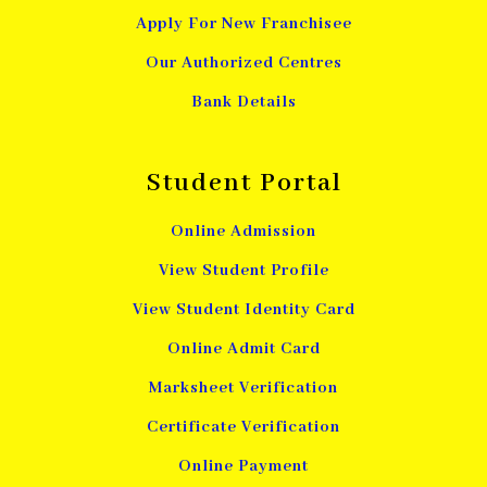
Apply For New Franchisee
Our Authorized Centres
Bank Details
Student Portal
Online Admission
View Student Profile
View Student Identity Card
Online Admit Card
Marksheet Verification
Certificate Verification
Online Payment