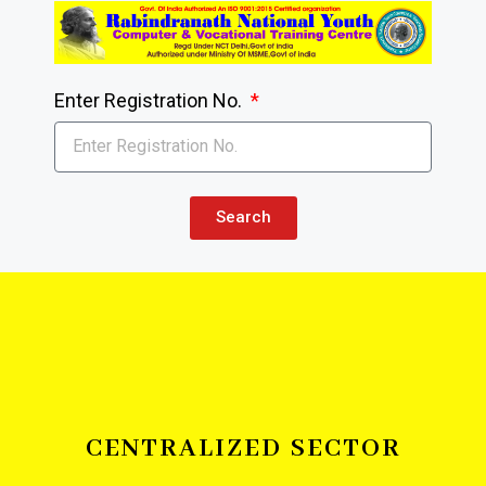
Enter Registration No.
Search
CENTRALIZED SECTOR