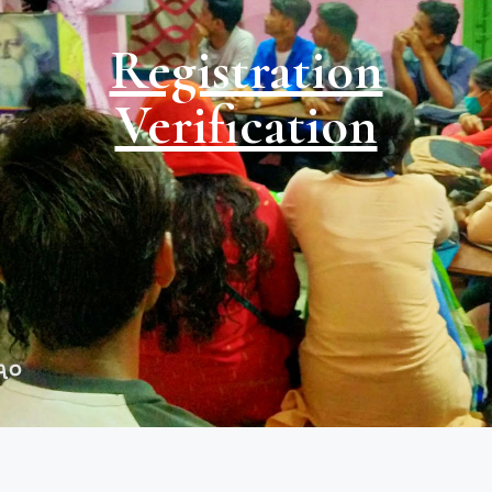
Registration
Verification