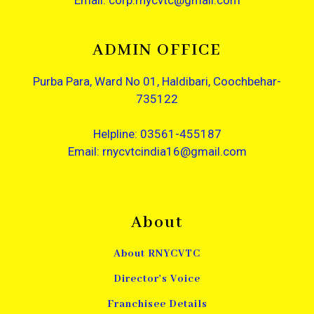
Email: corp.rnycvtc@gmail.com
ADMIN OFFICE
Purba Para, Ward No 01, Haldibari, Coochbehar-
735122
Helpline: 03561-455187
Email: rnycvtcindia16@gmail.com
About
About RNYCVTC
Director's Voice
Franchisee Details