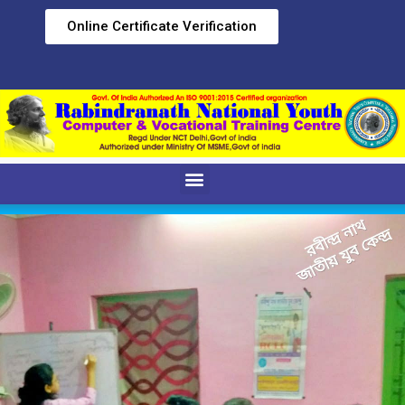
Online Certificate Verification