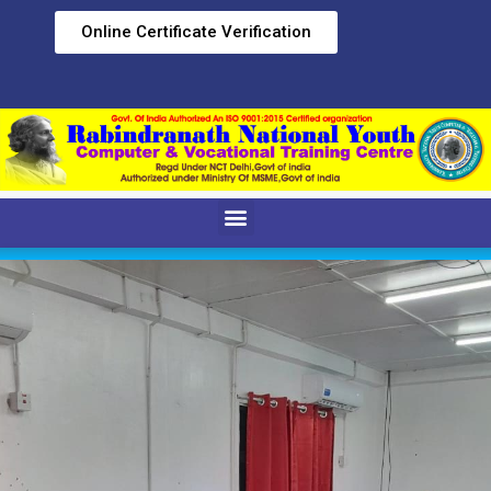
Online Certificate Verification