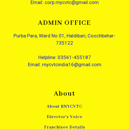
Email: corp.rnycvtc@gmail.com
ADMIN OFFICE
Purba Para, Ward No 01, Haldibari, Coochbehar-
735122
Helpline: 03561-455187
Email: rnycvtcindia16@gmail.com
About
About RNYCVTC
Director's Voice
Franchisee Details