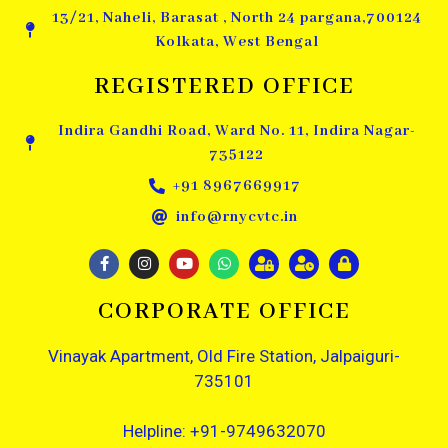
13/21, Naheli, Barasat , North 24 pargana,700124
Kolkata, West Bengal
REGISTERED OFFICE
Indira Gandhi Road, Ward No. 11, Indira Nagar-
735122
+91 8967669917
info@rnycvtc.in
CORPORATE OFFICE
Vinayak Apartment, Old Fire Station, Jalpaiguri-
735101
Helpline: +91-9749632070