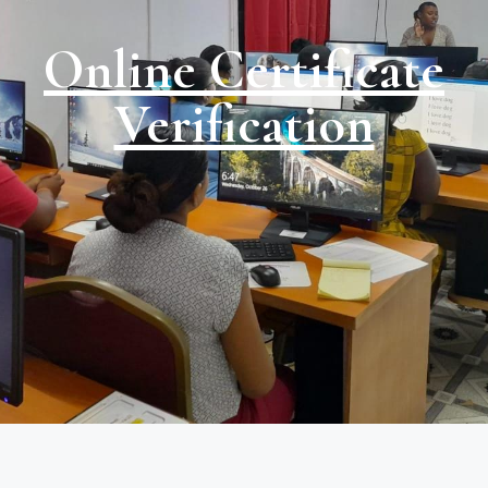
Online Certificate
Verification