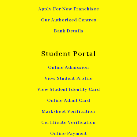
Apply For New Franchisee
Our Authorized Centres
Bank Details
Student Portal
Online Admission
View Student Profile
View Student Identity Card
Online Admit Card
Marksheet Verification
Certificate Verification
Online Payment