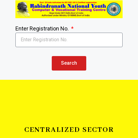
Enter Registration No.
Search
CENTRALIZED SECTOR