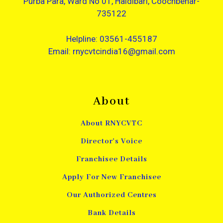
Purba Para, Ward No 01, Haldibari, Coochbehar-
735122
Helpline: 03561-455187
Email: rnycvtcindia16@gmail.com
About
About RNYCVTC
Director's Voice
Franchisee Details
Apply For New Franchisee
Our Authorized Centres
Bank Details