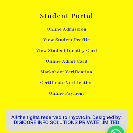
Student Portal
Online Admission
View Student Profile
View Student Identity Card
Online Admit Card
Marksheet Verification
Certificate Verification
Online Payment
All the rights reserved to rnycvtc.in. Designed by:
DIGIQORE INFO SOLUTIONS PRIVATE LIMITED