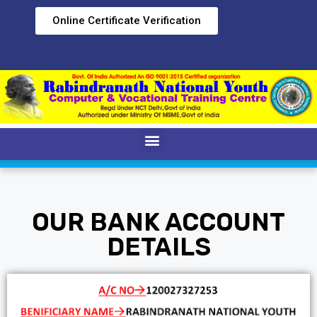
Online Certificate Verification
OUR BANK ACCOUNT
DETAILS