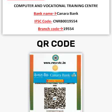
QR CODE