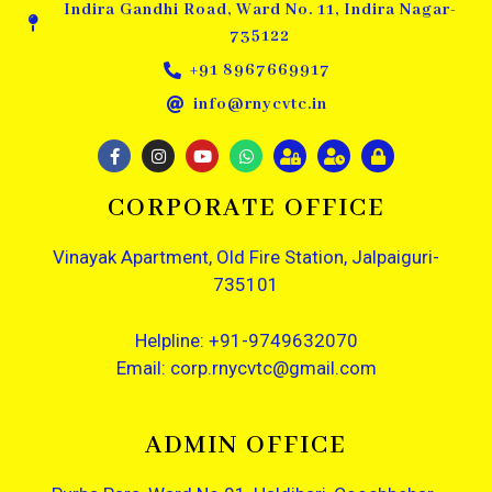
Indira Gandhi Road, Ward No. 11, Indira Nagar-
735122
+91 8967669917
info@rnycvtc.in
CORPORATE OFFICE
Vinayak Apartment, Old Fire Station, Jalpaiguri-
735101
Helpline: +91-9749632070
Email: corp.rnycvtc@gmail.com
ADMIN OFFICE