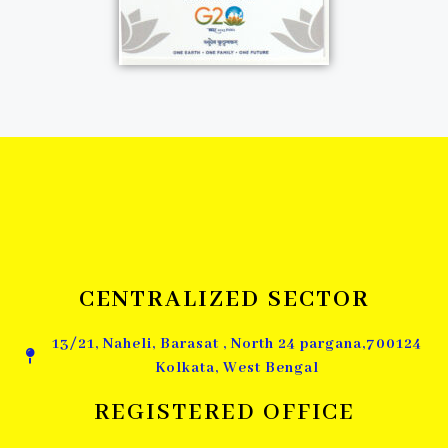
CENTRALIZED SECTOR
13/21, Naheli, Barasat , North 24 pargana,700124
Kolkata, West Bengal
REGISTERED OFFICE